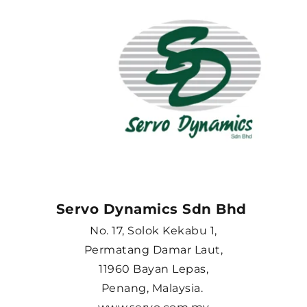
Servo Dynamics Sdn Bhd 
No. 17, Solok Kekabu 1,
Permatang Damar Laut,
11960 Bayan Lepas,
Penang, Malaysia. 