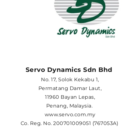
Servo Dynamics Sdn Bhd 
No. 17, Solok Kekabu 1,
Permatang Damar Laut,
11960 Bayan Lepas,
Penang, Malaysia. 
www.servo.com.my
Co. Reg. No. 200701009051 (767053A) 