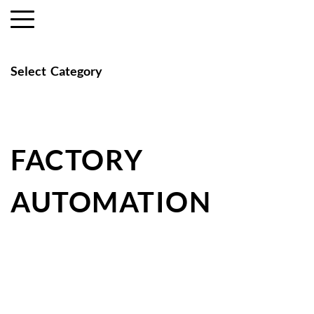
Select  Category
FACTORY 
AUTOMATION 