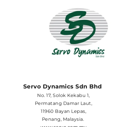
Servo Dynamics Sdn Bhd 
No. 17, Solok Kekabu 1,
Permatang Damar Laut,
11960 Bayan Lepas,
Penang, Malaysia. 