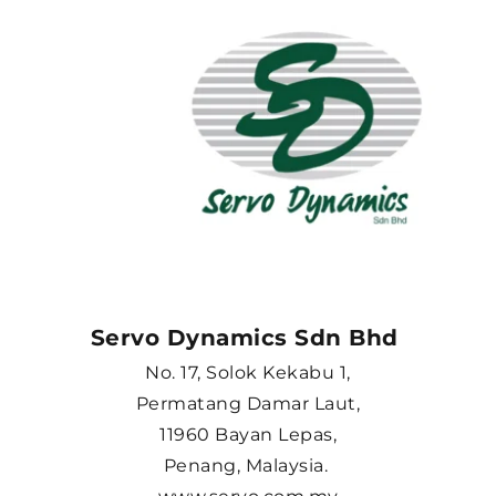
Servo Dynamics Sdn Bhd 
No. 17, Solok Kekabu 1,
Permatang Damar Laut,
11960 Bayan Lepas,
Penang, Malaysia. 