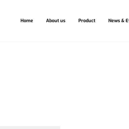
Home
About us
Product
News & E