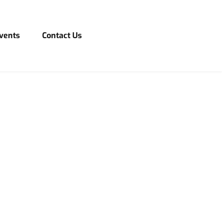
vents
Contact Us