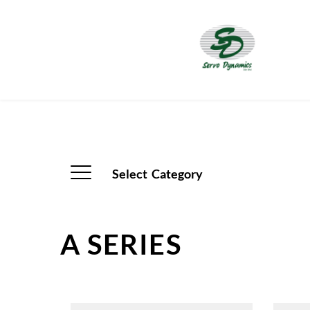
Select  Category
A SERIES