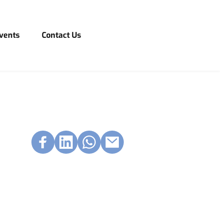
vents
Contact Us