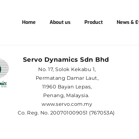
Home
About us
Product
News & E
Servo Dynamics Sdn Bhd 
No. 17, Solok Kekabu 1,
Permatang Damar Laut,
11960 Bayan Lepas,
Penang, Malaysia. 
www.servo.com.my
Co. Reg. No. 200701009051 (767053A) 