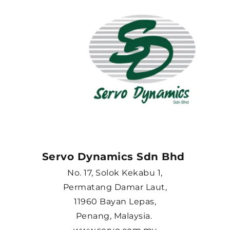
Servo Dynamics Sdn Bhd 
No. 17, Solok Kekabu 1,
Permatang Damar Laut,
11960 Bayan Lepas,
Penang, Malaysia. 