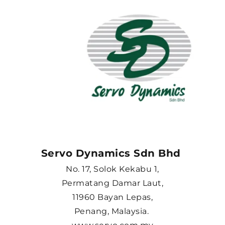
Servo Dynamics Sdn Bhd 
No. 17, Solok Kekabu 1,
Permatang Damar Laut,
11960 Bayan Lepas,
Penang, Malaysia. 