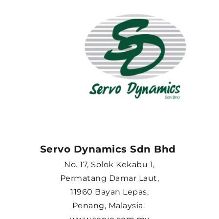
Servo Dynamics Sdn Bhd 
No. 17, Solok Kekabu 1,
Permatang Damar Laut,
11960 Bayan Lepas,
Penang, Malaysia. 