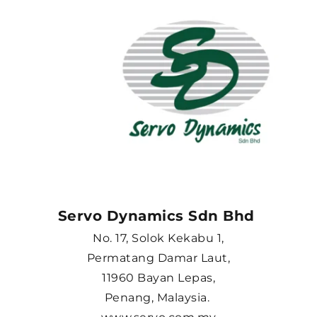
Servo Dynamics Sdn Bhd 
No. 17, Solok Kekabu 1,
Permatang Damar Laut,
11960 Bayan Lepas,
Penang, Malaysia. 