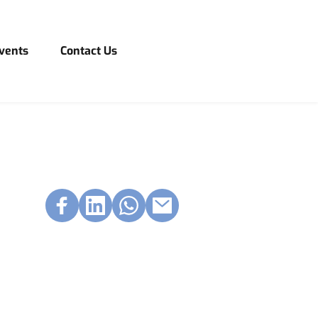
vents
Contact Us