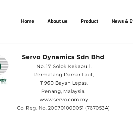
Home
About us
Product
News & E
Servo Dynamics Sdn Bhd 
No. 17, Solok Kekabu 1,
Permatang Damar Laut,
11960 Bayan Lepas,
Penang, Malaysia. 
www.servo.com.my
Co. Reg. No. 200701009051 (767053A) 