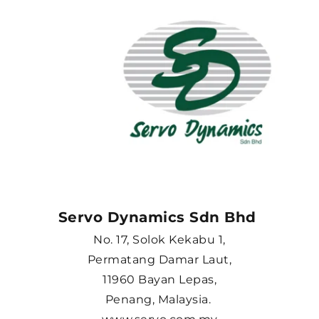
Servo Dynamics Sdn Bhd 
No. 17, Solok Kekabu 1,
Permatang Damar Laut,
11960 Bayan Lepas,
Penang, Malaysia. 