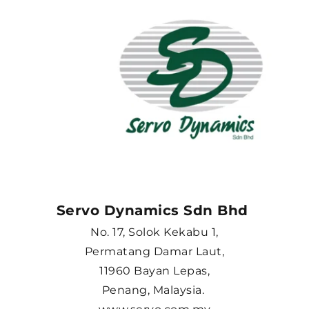
Servo Dynamics Sdn Bhd 
No. 17, Solok Kekabu 1,
Permatang Damar Laut,
11960 Bayan Lepas,
Penang, Malaysia. 